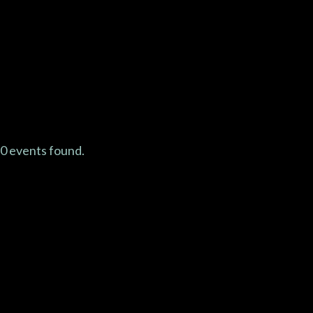
Abo
0 events found.